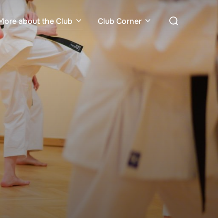
Search
More about the Club
Club Corner
for: