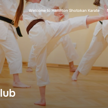
Welcome to Hamilton Shotokan Karate
lub