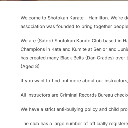
Welcome to Shotokan Karate – Hamilton. We’re de
association was founded to bring together people
We are (Satori) Shotokan Karate Club based in H
Champions in Kata and Kumite at Senior and Junio
has created many Black Belts (Dan Grades) over 
(Aged 8)
If you want to find out more about our instructors,
All instructors are Criminal Records Bureau check
We have a strict anti-bullying policy and child pr
The club has a large number of officially registere