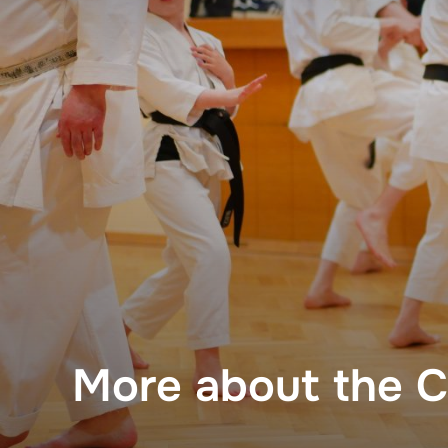
Skip
to
content
More about the C