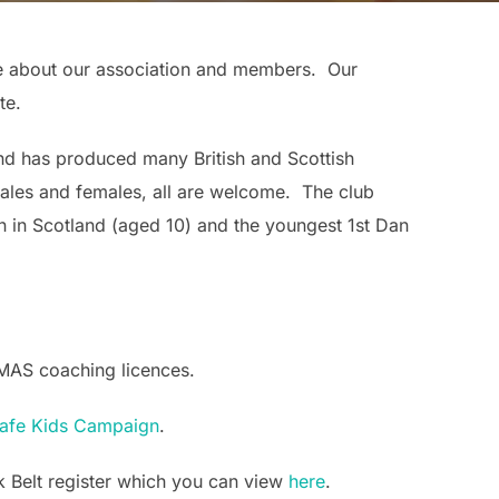
re about our association and members. Our
te.
nd has produced many British and Scottish
males and females, all are welcome. The club
 in Scotland (aged 10) and the youngest 1st Dan
KMAS coaching licences.
fe Kids Campaign
.
ack Belt register which you can view
here
.