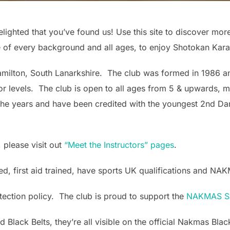
lighted that you’ve found us! Use this site to discover mo
 of every background and all ages, to enjoy Shotokan Kara
amilton, South Lanarkshire. The club was formed in 1986 a
r levels. The club is open to all ages from 5 & upwards, 
the years and have been credited with the youngest 2nd Dan
 please visit out
“Meet the Instructors” pages
.
ed, first aid trained, have sports UK qualifications and NA
otection policy. The club is proud to support the
NAKMAS Sa
d Black Belts, they’re all visible on the official Nakmas Bl