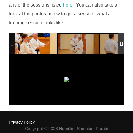
any of the sessions listed
here
. You can also take a
look at the photos below to get a sense of what a
training session looks like !
Privacy Policy
Copyright © 2026 Hamilton Shotokan Karate