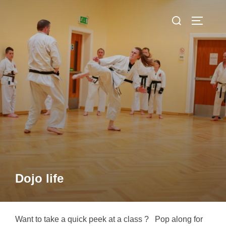
Skip
Search
to
TOGGLE
for:
content
Dojo life
Want to take a quick peek at a class ? Pop along for