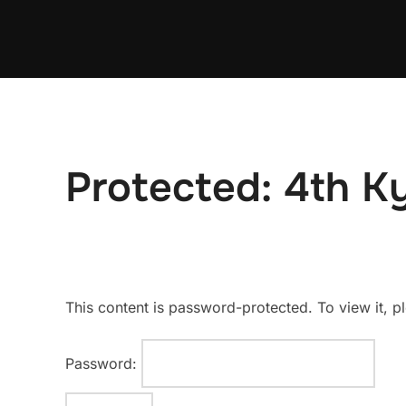
Skip
to
content
Protected: 4th Ky
This content is password-protected. To view it, 
Password: