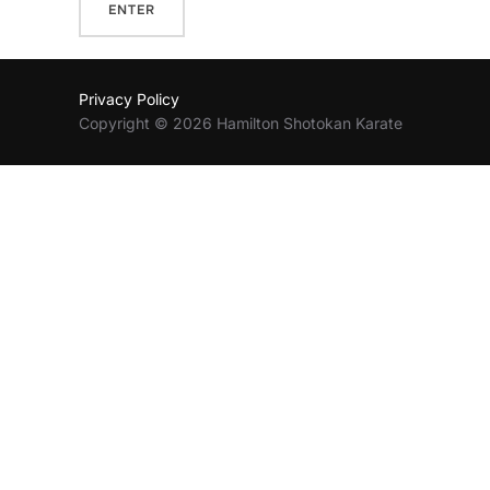
Privacy Policy
Copyright © 2026 Hamilton Shotokan Karate