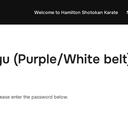
Welcome to Hamilton Shotokan Karate
u (Purple/White belt
please enter the password below.