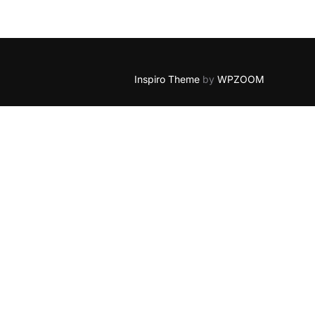
Inspiro Theme
by
WPZOOM