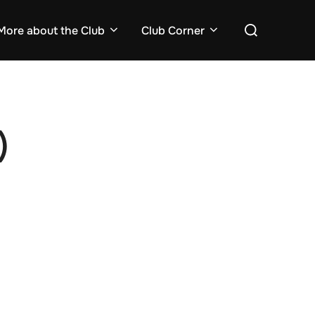
Search
More about the Club
Club Corner
for:
)