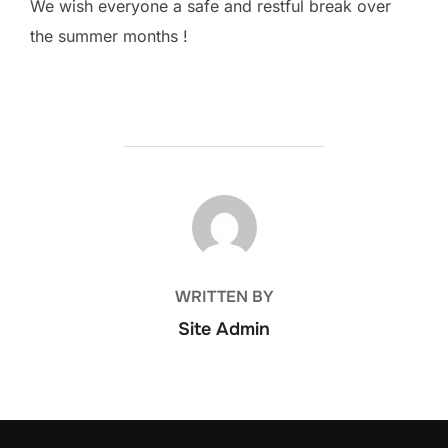
We wish everyone a safe and restful break over
the summer months !
POST AUTHOR
WRITTEN BY
Site Admin