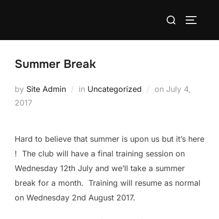
Skip
Search
to
TOGGLE
for:
content
Summer Break
Posted
by
Site Admin
in
Uncategorized
on
July 4,
on
2017
Hard to believe that summer is upon us but it’s here
! The club will have a final training session on
Wednesday 12th July and we’ll take a summer
break for a month. Training will resume as normal
on Wednesday 2nd August 2017.